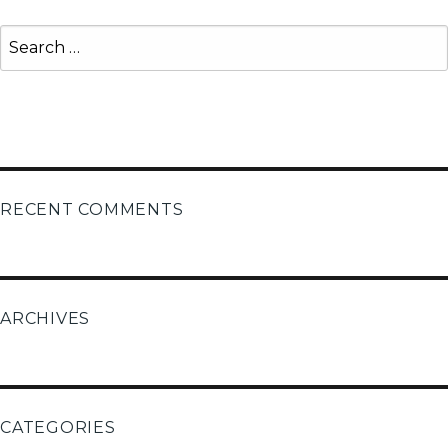
Search
for:
Search
RECENT COMMENTS
ARCHIVES
CATEGORIES