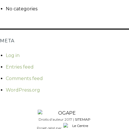
No categories
META
Log in
Entries feed
Comments feed
WordPress.org
Droits d'auteur 2017 |
SITEMAP
Projet géré par: