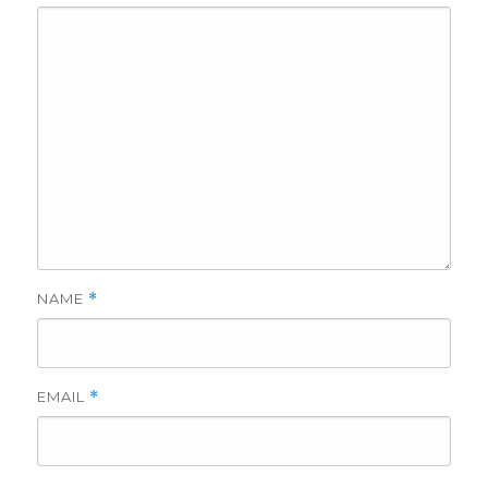
NAME
*
EMAIL
*