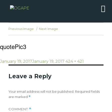
Previous Image
Next Image
quotePic3
Posted
Full
January 19, 2017
January 19, 2017
424 × 421
on
size
Leave a Reply
Your email address will not be published.
Required fields
are marked
*
COMMENT
*