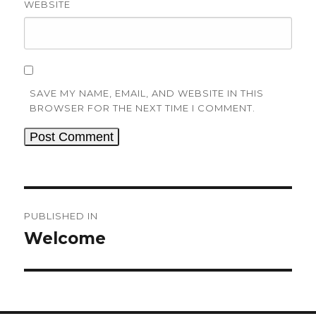
WEBSITE
SAVE MY NAME, EMAIL, AND WEBSITE IN THIS
BROWSER FOR THE NEXT TIME I COMMENT.
Post
navigation
PUBLISHED IN
Welcome